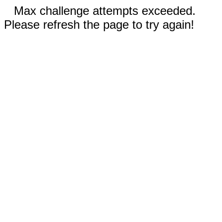
Max challenge attempts exceeded.
Please refresh the page to try again!