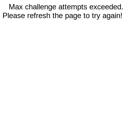
Max challenge attempts exceeded.
Please refresh the page to try again!