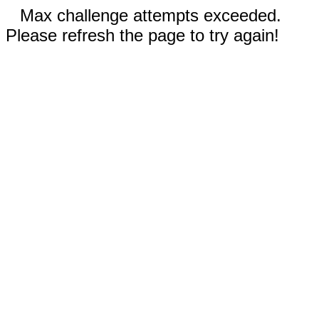
Max challenge attempts exceeded.
Please refresh the page to try again!