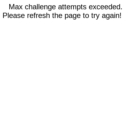
Max challenge attempts exceeded.
Please refresh the page to try again!