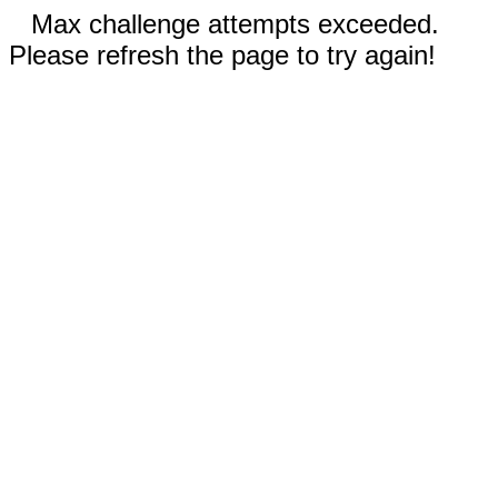
Max challenge attempts exceeded.
Please refresh the page to try again!