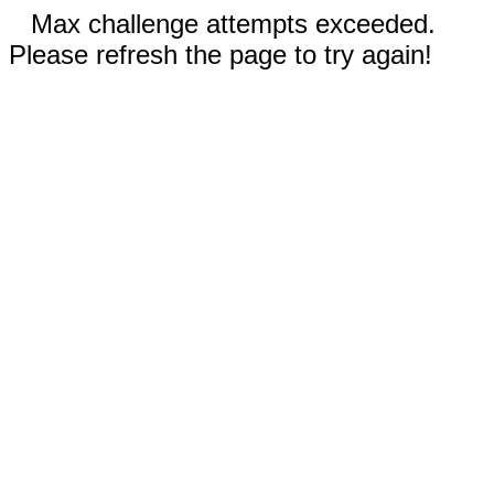
Max challenge attempts exceeded.
Please refresh the page to try again!