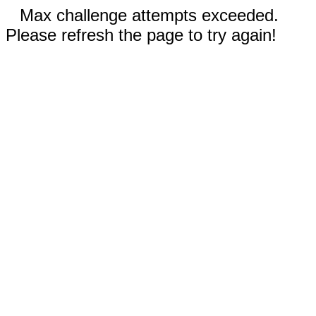
Max challenge attempts exceeded.
Please refresh the page to try again!