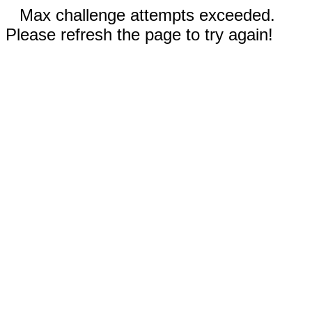
Max challenge attempts exceeded.
Please refresh the page to try again!