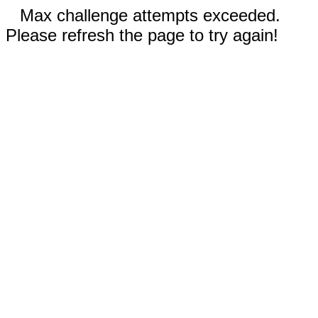
Max challenge attempts exceeded.
Please refresh the page to try again!