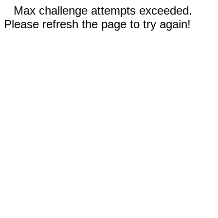
Max challenge attempts exceeded.
Please refresh the page to try again!