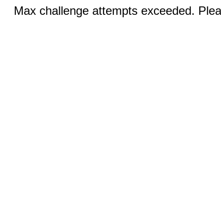
Max challenge attempts exceeded. Pleas