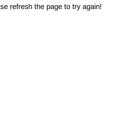
e refresh the page to try again!